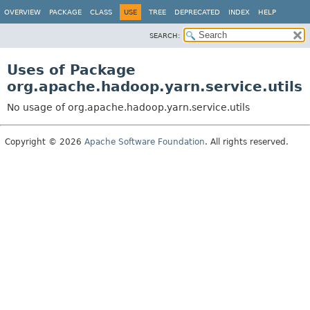
OVERVIEW
PACKAGE
CLASS
USE
TREE
DEPRECATED
INDEX
HELP
SEARCH:
Uses of Package
org.apache.hadoop.yarn.service.utils
No usage of org.apache.hadoop.yarn.service.utils
Copyright © 2026
Apache Software Foundation
. All rights reserved.