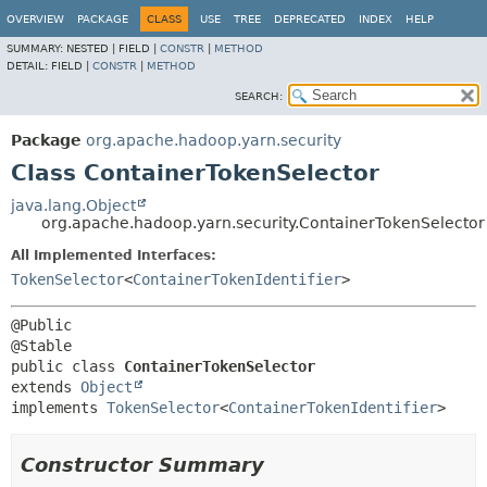
OVERVIEW
PACKAGE
CLASS
USE
TREE
DEPRECATED
INDEX
HELP
SUMMARY:
NESTED |
FIELD |
CONSTR
|
METHOD
DETAIL:
FIELD |
CONSTR
|
METHOD
SEARCH:
Package
org.apache.hadoop.yarn.security
Class ContainerTokenSelector
java.lang.Object
org.apache.hadoop.yarn.security.ContainerTokenSelector
All Implemented Interfaces:
TokenSelector
<
ContainerTokenIdentifier
>
@Public

public class 
ContainerTokenSelector
extends 
Object
implements 
TokenSelector
<
ContainerTokenIdentifier
>
Constructor Summary