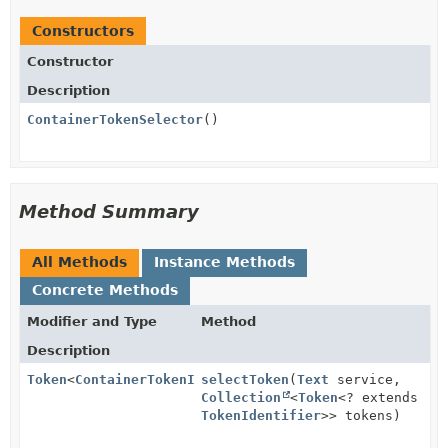
Constructors
Constructor
Description
ContainerTokenSelector
()
Method Summary
All Methods
Instance Methods
Concrete Methods
Modifier and Type
Method
Description
Token
<
ContainerTokenIdentifier
selectToken
>
(
Text
service,
Collection
<
Token
<? extends
TokenIdentifier
>> tokens)