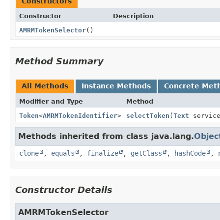
Constructors
Constructor
Description
AMRMTokenSelector
()
Method Summary
All Methods
Instance Methods
Concrete Met
Modifier and Type
Method
Token
<
AMRMTokenIdentifier
>
selectToken
(
Text
servic
Methods inherited from class java.lang.
Objec
clone
,
equals
,
finalize
,
getClass
,
hashCode
,
Constructor Details
AMRMTokenSelector