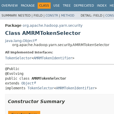
OVERVIEW
PACKAGE
CLASS
USE
TREE
DEPRECATED
INDEX
HE
SUMMARY:
NESTED |
FIELD |
CONSTR
|
METHOD
DETAIL:
FIELD |
CONS
Package
org.apache.hadoop.yarn.security
Class AMRMTokenSelector
java.lang.Object
org.apache.hadoop.yarn.security.AMRMTokenSelector
All Implemented Interfaces:
TokenSelector
<
AMRMTokenIdentifier
>
@Public

public class 
AMRMTokenSelector
extends 
Object
implements 
TokenSelector
<
AMRMTokenIdentifier
>
Constructor Summary