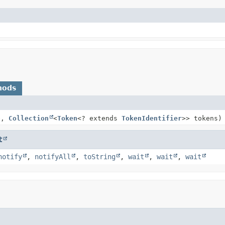
hods
e,
Collection
<
Token
<? extends
TokenIdentifier
>> tokens)
t
notify
,
notifyAll
,
toString
,
wait
,
wait
,
wait