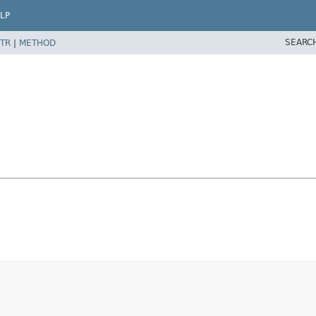
LP
SEARC
TR
|
METHOD