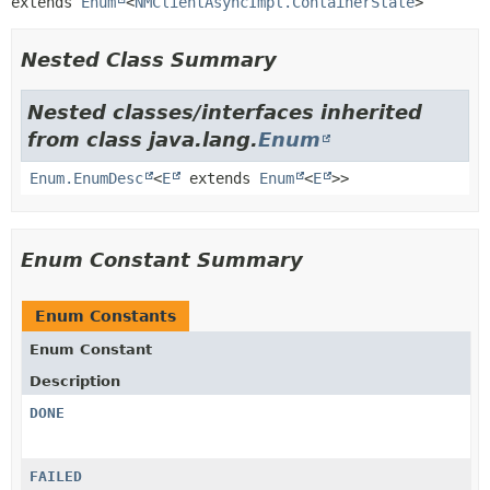
extends 
Enum
<
NMClientAsyncImpl.ContainerState
>
Nested Class Summary
Nested classes/interfaces inherited
from class java.lang.
Enum
Enum.EnumDesc
<
E
extends
Enum
<
E
>>
Enum Constant Summary
Enum Constants
Enum Constant
Description
DONE
FAILED