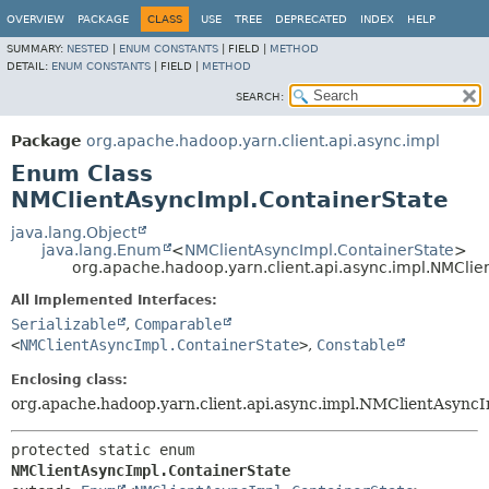
OVERVIEW
PACKAGE
CLASS
USE
TREE
DEPRECATED
INDEX
HELP
SUMMARY:
NESTED
|
ENUM CONSTANTS
|
FIELD |
METHOD
DETAIL:
ENUM CONSTANTS
|
FIELD |
METHOD
SEARCH:
Package
org.apache.hadoop.yarn.client.api.async.impl
Enum Class
NMClientAsyncImpl.ContainerState
java.lang.Object
java.lang.Enum
<
NMClientAsyncImpl.ContainerState
>
org.apache.hadoop.yarn.client.api.async.impl.NMClie
All Implemented Interfaces:
Serializable
,
Comparable
<
NMClientAsyncImpl.ContainerState
>
,
Constable
Enclosing class:
org.apache.hadoop.yarn.client.api.async.impl.NMClientAsync
protected static enum 
NMClientAsyncImpl.ContainerState