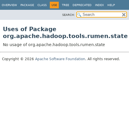
OVERVIEW
PACKAGE
CLASS
USE
TREE
DEPRECATED
INDEX
HELP
SEARCH:
Uses of Package
org.apache.hadoop.tools.rumen.state
No usage of org.apache.hadoop.tools.rumen.state
Copyright © 2026
Apache Software Foundation
. All rights reserved.