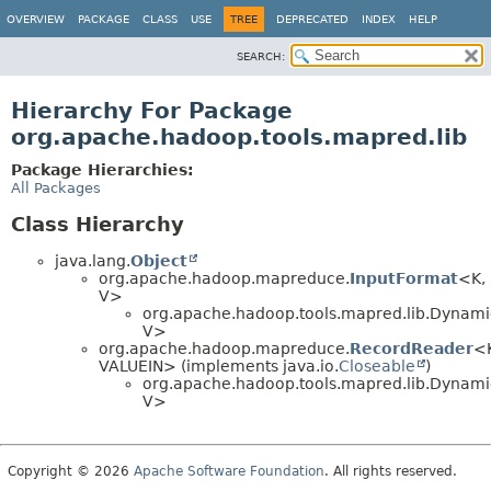
OVERVIEW
PACKAGE
CLASS
USE
TREE
DEPRECATED
INDEX
HELP
SEARCH:
Hierarchy For Package
org.apache.hadoop.tools.mapred.lib
Package Hierarchies:
All Packages
Class Hierarchy
java.lang.
Object
org.apache.hadoop.mapreduce.
InputFormat
<K,
V>
org.apache.hadoop.tools.mapred.lib.Dynam
V>
org.apache.hadoop.mapreduce.
RecordReader
<
VALUEIN> (implements java.io.
Closeable
)
org.apache.hadoop.tools.mapred.lib.Dynam
V>
Copyright © 2026
Apache Software Foundation
. All rights reserved.