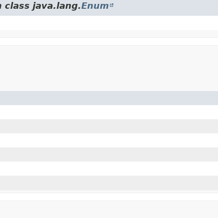
 class java.lang.
Enum