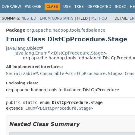
OVERVIEW
PACKAGE
CLASS
USE
TREE
DEPRECATED
INDEX
HE
SUMMARY:
NESTED
|
ENUM CONSTANTS
|
FIELD |
METHOD
DETAIL:
EN
Package
org.apache.hadoop.tools.fedbalance
Enum Class DistCpProcedure.Stage
java.lang.Object
java.lang.Enum
<
DistCpProcedure.Stage
>
org.apache.hadoop.tools.fedbalance.DistCpProcedu
All Implemented Interfaces:
Serializable
,
Comparable
<
DistCpProcedure.Stage
>
,
Cons
Enclosing class:
org.apache.hadoop.tools.fedbalance.DistCpProcedure
public static enum 
DistCpProcedure.Stage
extends 
Enum
<
DistCpProcedure.Stage
>
Nested Class Summary