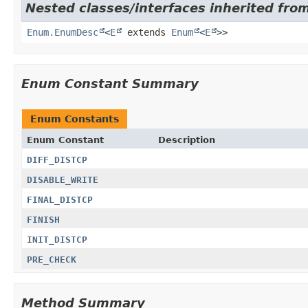
Nested classes/interfaces inherited from
Enum.EnumDesc
<
E
extends
Enum
<
E
>>
Enum Constant Summary
Enum Constants
Enum Constant
Description
DIFF_DISTCP
DISABLE_WRITE
FINAL_DISTCP
FINISH
INIT_DISTCP
PRE_CHECK
Method Summary