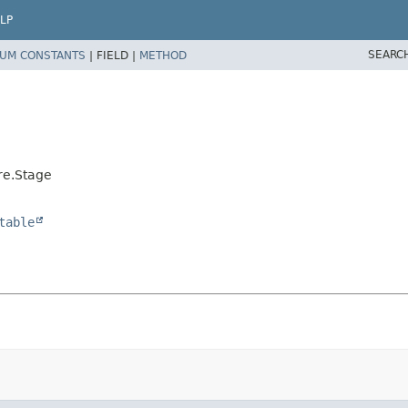
LP
SEARC
UM CONSTANTS
|
FIELD |
METHOD
re.Stage
table