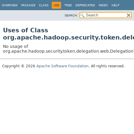
OVERVIEW
PACKAGE
CLASS
USE
TREE
DEPRECATED
INDEX
HELP
SEARCH:
Uses of Class
org.apache.hadoop.security.token.de
No usage of
org.apache.hadoop.security.token.delegation.web.Delegatio
Copyright © 2026
Apache Software Foundation
. All rights reserved.