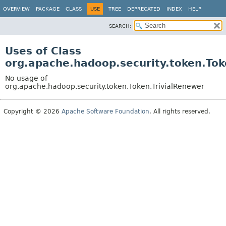
OVERVIEW
PACKAGE
CLASS
USE
TREE
DEPRECATED
INDEX
HELP
SEARCH:
Uses of Class
org.apache.hadoop.security.token.Tok
No usage of
org.apache.hadoop.security.token.Token.TrivialRenewer
Copyright © 2026
Apache Software Foundation
. All rights reserved.