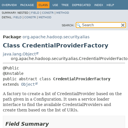
OVERVIEW
PACKAGE
CLASS
USE
TREE
DEPRECATED
INDEX
HELP
SUMMARY:
NESTED |
FIELD
|
CONSTR
|
METHOD
DETAIL:
FIELD
|
CONSTR
|
METHOD
SEARCH:
Package
org.apache.hadoop.security.alias
Class CredentialProviderFactory
java.lang.Object
org.apache.hadoop.security.alias.CredentialProviderFacto
@Public

public abstract class 
CredentialProviderFactory
extends 
Object
A factory to create a list of CredentialProvider based on the
path given in a Configuration. It uses a service loader
interface to find the available CredentialProviders and
create them based on the list of URIs.
Field Summary