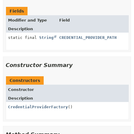
Fields
Modifier and Type
Field
Description
static final
String
CREDENTIAL_PROVIDER_PATH
Constructor Summary
Constructors
Constructor
Description
CredentialProviderFactory
()