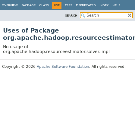
OVERVIEW
PACKAGE
CLASS
USE
TREE
DEPRECATED
INDEX
HELP
SEARCH:
Uses of Package
org.apache.hadoop.resourceestimator.
No usage of
org.apache.hadoop.resourceestimator.solver.impl
Copyright © 2026
Apache Software Foundation
. All rights reserved.