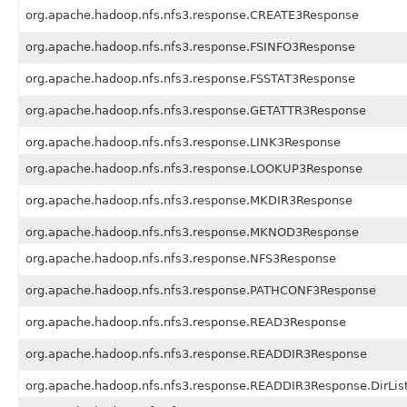
org.apache.hadoop.nfs.nfs3.response.CREATE3Response
org.apache.hadoop.nfs.nfs3.response.FSINFO3Response
org.apache.hadoop.nfs.nfs3.response.FSSTAT3Response
org.apache.hadoop.nfs.nfs3.response.GETATTR3Response
org.apache.hadoop.nfs.nfs3.response.LINK3Response
org.apache.hadoop.nfs.nfs3.response.LOOKUP3Response
org.apache.hadoop.nfs.nfs3.response.MKDIR3Response
org.apache.hadoop.nfs.nfs3.response.MKNOD3Response
org.apache.hadoop.nfs.nfs3.response.NFS3Response
org.apache.hadoop.nfs.nfs3.response.PATHCONF3Response
org.apache.hadoop.nfs.nfs3.response.READ3Response
org.apache.hadoop.nfs.nfs3.response.READDIR3Response
org.apache.hadoop.nfs.nfs3.response.READDIR3Response.DirLis