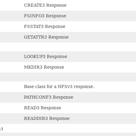
CREATE3 Response
FSINFO3 Response
FSSTAT3 Response
GETATTR3 Response
LOOKUP3 Response
MKDIR3 Response
Base class for a NFSv3 response.
PATHCONF3 Response
READ3 Response
READDIR3 Response
t3