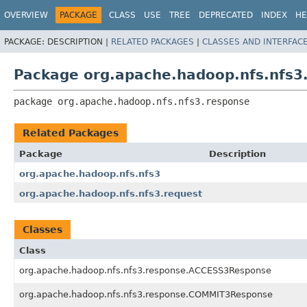
OVERVIEW
PACKAGE
CLASS
USE
TREE
DEPRECATED
INDEX
HE
PACKAGE:
DESCRIPTION |
RELATED PACKAGES
|
CLASSES AND INTERFAC
Package org.apache.hadoop.nfs.nfs3
package 
org.apache.hadoop.nfs.nfs3.response
Related Packages
Package
Description
org.apache.hadoop.nfs.nfs3
org.apache.hadoop.nfs.nfs3.request
Classes
Class
org.apache.hadoop.nfs.nfs3.response.ACCESS3Response
org.apache.hadoop.nfs.nfs3.response.COMMIT3Response