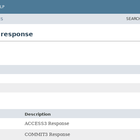
LP
SEARC
ES
.response
Description
ACCESS3 Response
COMMIT3 Response