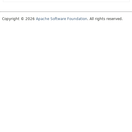
Copyright © 2026
Apache Software Foundation
. All rights reserved.