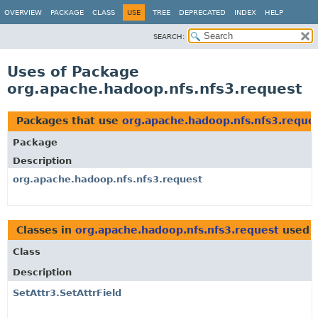
OVERVIEW
PACKAGE
CLASS
USE
TREE
DEPRECATED
INDEX
HELP
SEARCH:
Uses of Package
org.apache.hadoop.nfs.nfs3.request
Packages that use
org.apache.hadoop.nfs.nfs3.reque
Package
Description
org.apache.hadoop.nfs.nfs3.request
Classes in
org.apache.hadoop.nfs.nfs3.request
used 
Class
Description
SetAttr3.SetAttrField