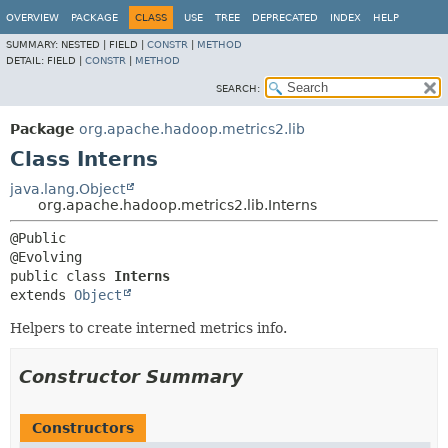
OVERVIEW
PACKAGE
CLASS
USE
TREE
DEPRECATED
INDEX
HELP
SUMMARY:
NESTED |
FIELD |
CONSTR
|
METHOD
DETAIL:
FIELD |
CONSTR
|
METHOD
SEARCH:
Package
org.apache.hadoop.metrics2.lib
Class Interns
java.lang.Object
org.apache.hadoop.metrics2.lib.Interns
@Public

public class 
Interns
extends 
Object
Helpers to create interned metrics info.
Constructor Summary
Constructors