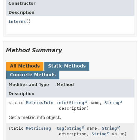
Constructor
Description
Interns
()
Method Summary
All Methods
Static Methods
Concrete Methods
Modifier and Type
Method
Description
static
MetricsInfo
info
(
String
name,
String
description)
Get a metric info object.
static
MetricsTag
tag
(
String
name,
String
description,
String
value)