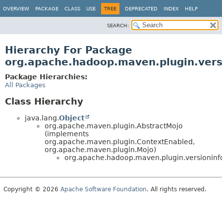
OVERVIEW
PACKAGE
CLASS
USE
TREE
DEPRECATED
INDEX
HELP
SEARCH:
Hierarchy For Package
org.apache.hadoop.maven.plugin.vers
Package Hierarchies:
All Packages
Class Hierarchy
java.lang.
Object
org.apache.maven.plugin.AbstractMojo
(implements
org.apache.maven.plugin.ContextEnabled,
org.apache.maven.plugin.Mojo)
org.apache.hadoop.maven.plugin.versioninf
Copyright © 2026
Apache Software Foundation
. All rights reserved.