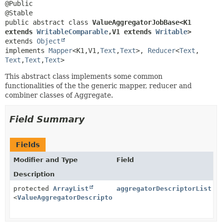
@Public

public abstract class 
ValueAggregatorJobBase<K1 
extends 
WritableComparable
,
V1 extends 
Writable
>
extends 
Object
implements 
Mapper
<K1,
V1,
Text
,
Text
>, 
Reducer
<
Text
,
Text
,
Text
,
Text
>
This abstract class implements some common
functionalities of the the generic mapper, reducer and
combiner classes of Aggregate.
Field Summary
Fields
Modifier and Type
Field
Description
protected
ArrayList
aggregatorDescriptorList
<
ValueAggregatorDescriptor
>