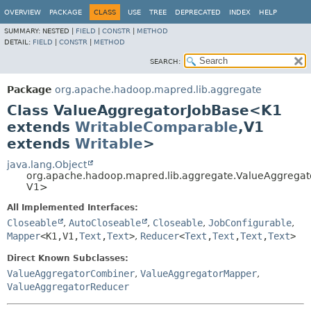
OVERVIEW
PACKAGE
CLASS
USE
TREE
DEPRECATED
INDEX
HELP
SUMMARY:
NESTED |
FIELD
|
CONSTR
|
METHOD
DETAIL:
FIELD
|
CONSTR
|
METHOD
SEARCH:
Package
org.apache.hadoop.mapred.lib.aggregate
Class ValueAggregatorJobBase<K1
extends
WritableComparable
,
V1
extends
Writable
>
java.lang.Object
org.apache.hadoop.mapred.lib.aggregate.ValueAggrega
V1>
All Implemented Interfaces:
Closeable
,
AutoCloseable
,
Closeable
,
JobConfigurable
,
Mapper
<K1,
V1,
Text
,
Text
>
,
Reducer
<
Text
,
Text
,
Text
,
Text
>
Direct Known Subclasses:
ValueAggregatorCombiner
,
ValueAggregatorMapper
,
ValueAggregatorReducer