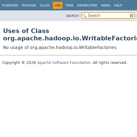
OVERVIEW
PACKAGE
CLASS
USE
TREE
DEPRECATED
INDEX
HELP
SEARCH:
Uses of Class
org.apache.hadoop.io.WritableFactori
No usage of org.apache.hadoop.io.WritableFactories
Copyright © 2026
Apache Software Foundation
. All rights reserved.