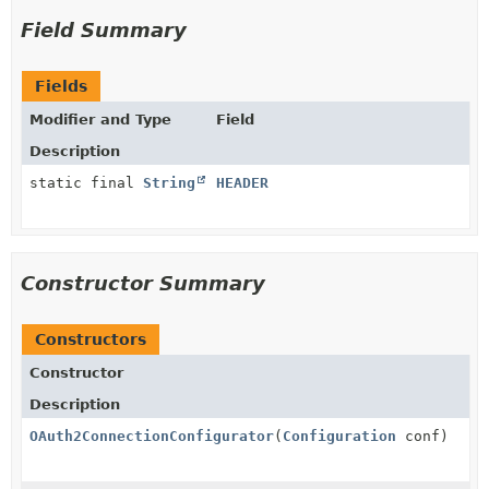
Field Summary
Fields
Modifier and Type
Field
Description
static final
String
HEADER
Constructor Summary
Constructors
Constructor
Description
OAuth2ConnectionConfigurator
(
Configuration
conf)