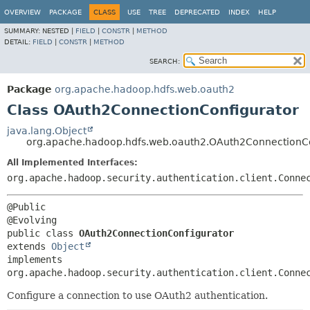
OVERVIEW
PACKAGE
CLASS
USE
TREE
DEPRECATED
INDEX
HELP
SUMMARY:
NESTED |
FIELD
|
CONSTR
|
METHOD
DETAIL:
FIELD
|
CONSTR
|
METHOD
SEARCH:
Package
org.apache.hadoop.hdfs.web.oauth2
Class OAuth2ConnectionConfigurator
java.lang.Object
org.apache.hadoop.hdfs.web.oauth2.OAuth2ConnectionCo
All Implemented Interfaces:
org.apache.hadoop.security.authentication.client.Conne
@Public

public class 
OAuth2ConnectionConfigurator
extends 
Object
implements 
org.apache.hadoop.security.authentication.client.Conne
Configure a connection to use OAuth2 authentication.