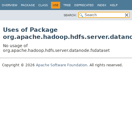
OVERVIEW
PACKAGE
CLASS
USE
TREE
DEPRECATED
INDEX
HELP
SEARCH:
Uses of Package
org.apache.hadoop.hdfs.server.datan
No usage of
org.apache.hadoop.hdfs.server.datanode.fsdataset
Copyright © 2026
Apache Software Foundation
. All rights reserved.