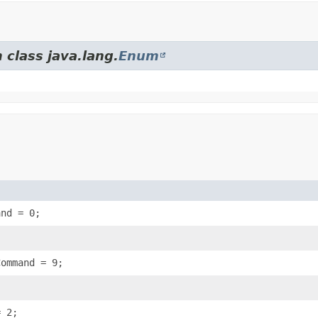
 class java.lang.
Enum
and = 0;
Command = 9;
= 2;