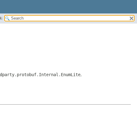
H:
dparty.protobuf.Internal.EnumLite
,