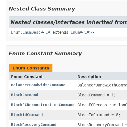
Nested Class Summary
Nested classes/interfaces inherited from
Enum.EnumDesc
<
E
extends
Enum
<
E
>>
Enum Constant Summary
Enum Constants
Enum Constant
Description
BalancerBandwidthCommand
BalancerBandwidthComm
BlockCommand
BlockCommand = 1;
BlockECReconstructionCommand
BlockECReconstruction
BlockIdCommand
BlockIdCommand = 8;
BlockRecoveryCommand
BlockRecoveryCommand 