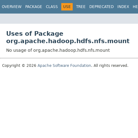
OVERVIEW
PACKAGE
CLASS
USE
TREE
DEPRECATED
INDEX
HE
Uses of Package
org.apache.hadoop.hdfs.nfs.mount
No usage of org.apache.hadoop.hdfs.nfs.mount
Copyright © 2026
Apache Software Foundation
. All rights reserved.