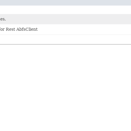
es.
or Rest AbfsClient