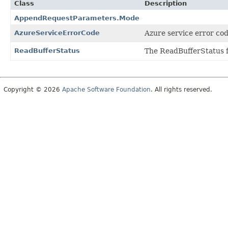
Class
Description
AppendRequestParameters.Mode
AzureServiceErrorCode
Azure service error cod
ReadBufferStatus
The ReadBufferStatus f
Copyright © 2026
Apache Software Foundation
. All rights reserved.