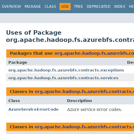
OVERVIEW
PACKAGE
CLASS
USE
TREE
DEPRECATED
INDEX
HE
Uses of Package
org.apache.hadoop.fs.azurebfs.contr
Packages that use
org.apache.hadoop.fs.azurebfs.co
Package
Des
org.apache.hadoop.fs.azurebfs.contracts.exceptions
org.apache.hadoop.fs.azurebfs.contracts.services
Classes in
org.apache.hadoop.fs.azurebfs.contracts.
Class
Description
AzureServiceErrorCode
Azure service error codes.
Classes in
org.apache.hadoop.fs.azurebfs.contracts.