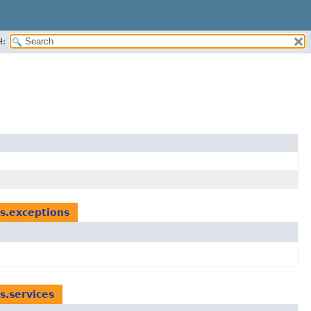
H:
ts.exceptions
s.services