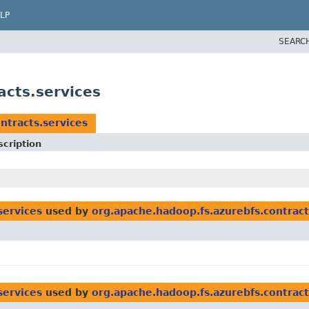
LP
SEARC
acts.services
ntracts.services
cription
services
used by
org.apache.hadoop.fs.azurebfs.contrac
services
used by
org.apache.hadoop.fs.azurebfs.contract