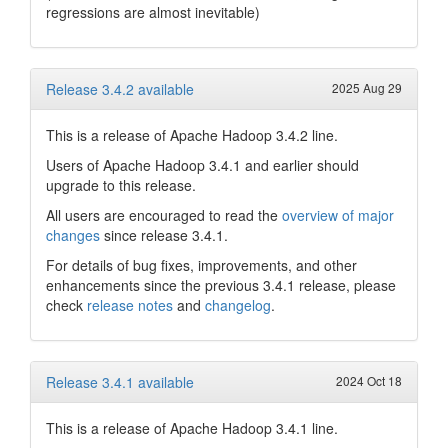
regressions are almost inevitable)
Release 3.4.2 available
2025 Aug 29
This is a release of Apache Hadoop 3.4.2 line.
Users of Apache Hadoop 3.4.1 and earlier should
upgrade to this release.
All users are encouraged to read the
overview of major
changes
since release 3.4.1.
For details of bug fixes, improvements, and other
enhancements since the previous 3.4.1 release, please
check
release notes
and
changelog
.
Release 3.4.1 available
2024 Oct 18
This is a release of Apache Hadoop 3.4.1 line.