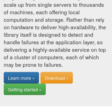
scale up from single servers to thousands
of machines, each offering local
computation and storage. Rather than rely
on hardware to deliver high-availability, the
library itself is designed to detect and
handle failures at the application layer, so
delivering a highly-available service on top
of a cluster of computers, each of which
may be prone to failures.
Learn more »
Download »
Getting started »