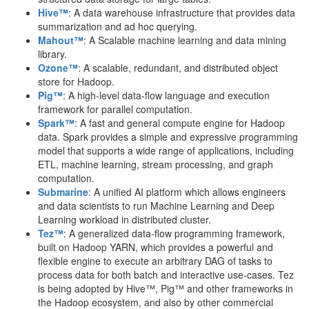
Hive™
: A data warehouse infrastructure that provides data
summarization and ad hoc querying.
Mahout™
: A Scalable machine learning and data mining
library.
Ozone™
: A scalable, redundant, and distributed object
store for Hadoop.
Pig™
: A high-level data-flow language and execution
framework for parallel computation.
Spark™
: A fast and general compute engine for Hadoop
data. Spark provides a simple and expressive programming
model that supports a wide range of applications, including
ETL, machine learning, stream processing, and graph
computation.
Submarine
: A unified AI platform which allows engineers
and data scientists to run Machine Learning and Deep
Learning workload in distributed cluster.
Tez™
: A generalized data-flow programming framework,
built on Hadoop YARN, which provides a powerful and
flexible engine to execute an arbitrary DAG of tasks to
process data for both batch and interactive use-cases. Tez
is being adopted by Hive™, Pig™ and other frameworks in
the Hadoop ecosystem, and also by other commercial