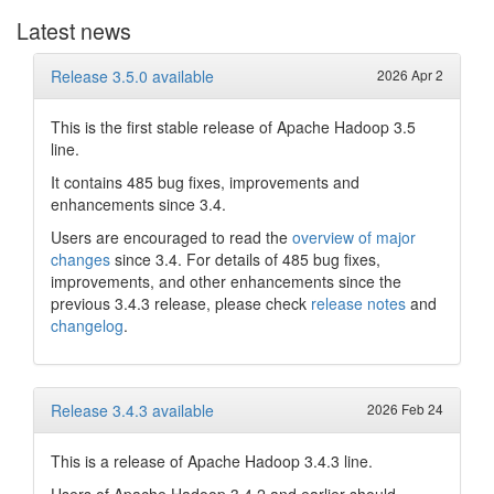
Latest news
Release 3.5.0 available
2026 Apr 2
This is the first stable release of Apache Hadoop 3.5
line.
It contains 485 bug fixes, improvements and
enhancements since 3.4.
Users are encouraged to read the
overview of major
changes
since 3.4. For details of 485 bug fixes,
improvements, and other enhancements since the
previous 3.4.3 release, please check
release notes
and
changelog
.
Release 3.4.3 available
2026 Feb 24
This is a release of Apache Hadoop 3.4.3 line.