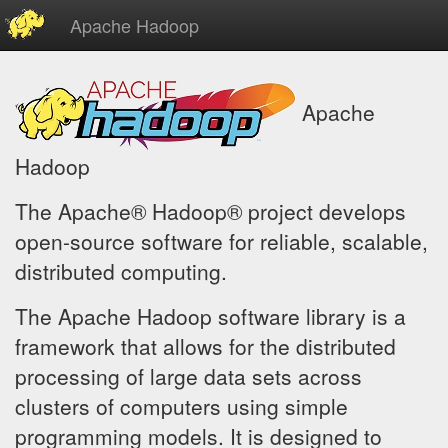
Apache Hadoop
Apache
Hadoop
The Apache® Hadoop® project develops
open-source software for reliable, scalable,
distributed computing.
The Apache Hadoop software library is a
framework that allows for the distributed
processing of large data sets across
clusters of computers using simple
programming models. It is designed to