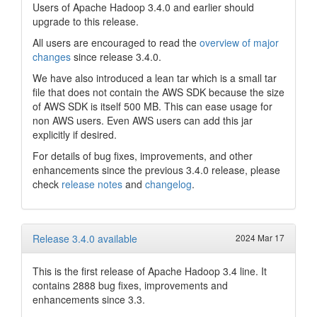
Users of Apache Hadoop 3.4.0 and earlier should
upgrade to this release.
All users are encouraged to read the
overview of major
changes
since release 3.4.0.
We have also introduced a lean tar which is a small tar
file that does not contain the AWS SDK because the size
of AWS SDK is itself 500 MB. This can ease usage for
non AWS users. Even AWS users can add this jar
explicitly if desired.
For details of bug fixes, improvements, and other
enhancements since the previous 3.4.0 release, please
check
release notes
and
changelog
.
Release 3.4.0 available
2024 Mar 17
This is the first release of Apache Hadoop 3.4 line. It
contains 2888 bug fixes, improvements and
enhancements since 3.3.