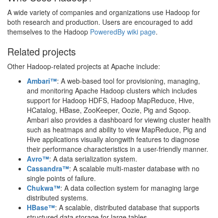
A wide variety of companies and organizations use Hadoop for
both research and production. Users are encouraged to add
themselves to the Hadoop
PoweredBy wiki page
.
Related projects
Other Hadoop-related projects at Apache include:
Ambari™
: A web-based tool for provisioning, managing,
and monitoring Apache Hadoop clusters which includes
support for Hadoop HDFS, Hadoop MapReduce, Hive,
HCatalog, HBase, ZooKeeper, Oozie, Pig and Sqoop.
Ambari also provides a dashboard for viewing cluster health
such as heatmaps and ability to view MapReduce, Pig and
Hive applications visually alongwith features to diagnose
their performance characteristics in a user-friendly manner.
Avro™
: A data serialization system.
Cassandra™
: A scalable multi-master database with no
single points of failure.
Chukwa™
: A data collection system for managing large
distributed systems.
HBase™
: A scalable, distributed database that supports
structured data storage for large tables.