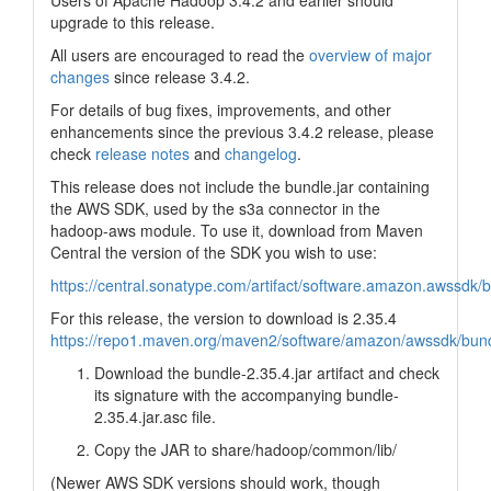
Users of Apache Hadoop 3.4.2 and earlier should
upgrade to this release.
All users are encouraged to read the
overview of major
changes
since release 3.4.2.
For details of bug fixes, improvements, and other
enhancements since the previous 3.4.2 release, please
check
release notes
and
changelog
.
This release does not include the bundle.jar containing
the AWS SDK, used by the s3a connector in the
hadoop-aws module. To use it, download from Maven
Central the version of the SDK you wish to use:
https://central.sonatype.com/artifact/software.amazon.awssdk/
For this release, the version to download is 2.35.4
https://repo1.maven.org/maven2/software/amazon/awssdk/bund
Download the bundle-2.35.4.jar artifact and check
its signature with the accompanying bundle-
2.35.4.jar.asc file.
Copy the JAR to share/hadoop/common/lib/
(Newer AWS SDK versions should work, though