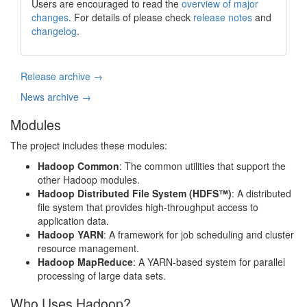
Users are encouraged to read the
overview of major
changes
. For details of please check
release notes
and
changelog
.
Release archive →
News archive →
Modules
The project includes these modules:
Hadoop Common
: The common utilities that support the
other Hadoop modules.
Hadoop Distributed File System (HDFS™)
: A distributed
file system that provides high-throughput access to
application data.
Hadoop YARN
: A framework for job scheduling and cluster
resource management.
Hadoop MapReduce
: A YARN-based system for parallel
processing of large data sets.
Who Uses Hadoop?