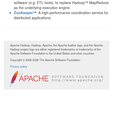
software (e.g. ETL tools), to replace Hadoop™ MapReduce
as the underlying execution engine.
ZooKeeper™
: A high-performance coordination service for
distributed applications.
Apache Hadoop, Hadoop, Apache, the Apache feather logo, and the Apache
Hadoop project logo are either registered trademarks or trademarks of the
Apache Software Foundation in the United States and other countries
Copyright © 2006-2026 The Apache Software Foundation
Privacy policy